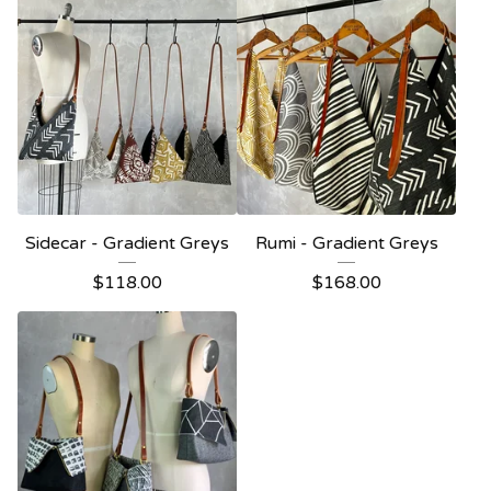
Sidecar - Gradient Greys
Rumi - Gradient Greys
$
118.00
$
168.00