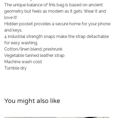
The unique balance of this bag is based on ancient
geometry but feels as modern as it gets. Wear it and
love it!
Hidden pocket provides a secure home for your phone
and keys.
4 industrial strength snaps make the strap detachable
for easy washing.
Cotton/linen blend, preshrunk
Vegetable tanned leather strap
Machine wash cold
Tumble dry
You might also like