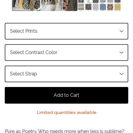
Add to Cart
Limited quantities available
Pure as Poetry. Who needs more when less is sublime?