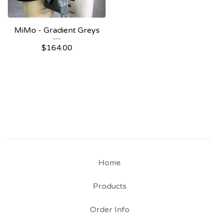
MiMo - Gradient Greys
$
164.00
Home
Products
Order Info