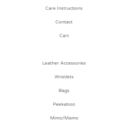
Care Instructions
Contact
Cart
Leather Accessories
Wristlets
Bags
Peekaboo
Mimo/Mamo