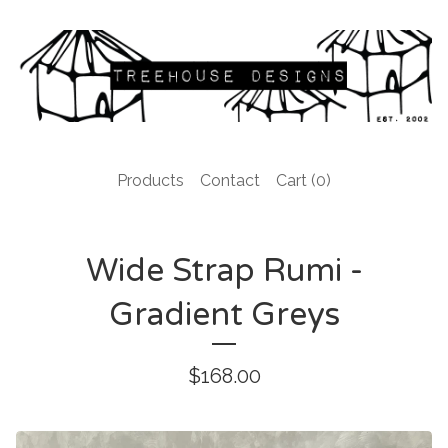
Products
Contact
Cart (
0
)
Wide Strap Rumi -
Gradient Greys
$
168.00